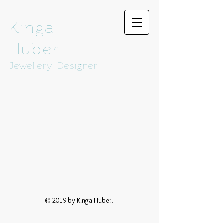
Kinga
Huber
Jewellery Designer
© 2019 by Kinga Huber.